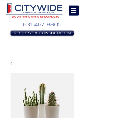
631-467-8805
REQUEST A CONSULTATION