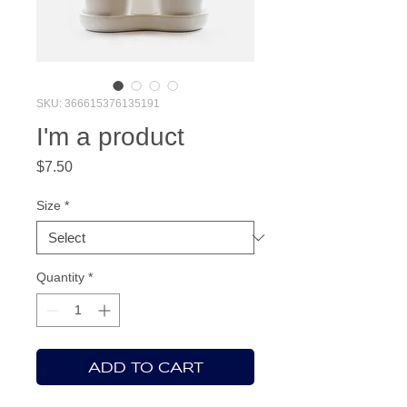
SKU: 366615376135191
I'm a product
Price
$7.50
Size
*
Quantity
*
ADD TO CART